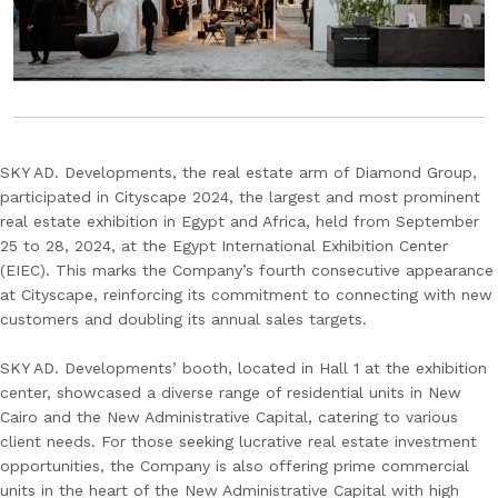
SKY AD. Developments, the real estate arm of Diamond Group,
participated in Cityscape 2024, the largest and most prominent
real estate exhibition in Egypt and Africa, held from September
25 to 28, 2024, at the Egypt International Exhibition Center
(EIEC). This marks the Company’s fourth consecutive appearance
at Cityscape, reinforcing its commitment to connecting with new
customers and doubling its annual sales targets.
SKY AD. Developments’ booth, located in Hall 1 at the exhibition
center, showcased a diverse range of residential units in New
Cairo and the New Administrative Capital, catering to various
client needs. For those seeking lucrative real estate investment
opportunities, the Company is also offering prime commercial
units in the heart of the New Administrative Capital with high