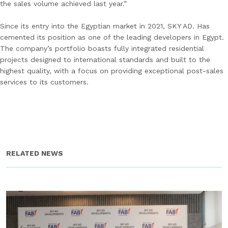
the sales volume achieved last year.”
Since its entry into the Egyptian market in 2021, SKY AD. Has
cemented its position as one of the leading developers in Egypt.
The company’s portfolio boasts fully integrated residential
projects designed to international standards and built to the
highest quality, with a focus on providing exceptional post-sales
services to its customers.
RELATED NEWS