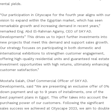
rental yields.
“Our participation in Cityscape for the fourth year aligns with our
vision to expand within the Egyptian market, which has seen
remarkable growth and increasing demand in recent years,”
remarked Eng. Abd El-Rahman Agamy, CEO of SKY AD.
Developments” This drives us to inject further investments into
new projects that meet this demand and support sales growth.
Our strategy focuses on participating in both domestic and
international exhibitions to strengthen customer engagement,
offering high-quality residential units and guaranteed real estate
investment opportunities with high returns, ultimately enhancing
customer satisfaction.”
Mostafa Salah, Chief Commercial Officer of SKY AD.
Developments, said “We are presenting an exclusive offer of 0%
down payment and up to 9 years of installments, one of the
best payment plans in Egypt. This offer takes into account the
purchasing power of our customers. Following the significant
sales success we achieved at Cityscape 2023, we aim to double