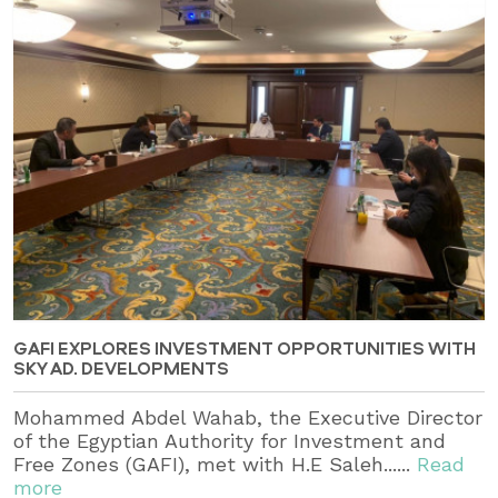
GAFI EXPLORES INVESTMENT OPPORTUNITIES WITH
SKY AD. DEVELOPMENTS
Mohammed Abdel Wahab, the Executive Director
of the Egyptian Authority for Investment and
Free Zones (GAFI), met with H.E Saleh......
Read
more