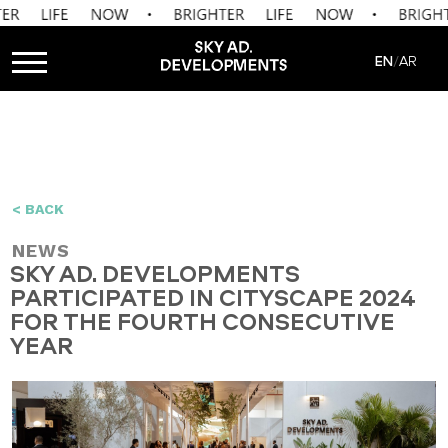
EN
AR
/
< BACK
NEWS
SKY AD. DEVELOPMENTS
PARTICIPATED IN CITYSCAPE 2024
FOR THE FOURTH CONSECUTIVE
YEAR