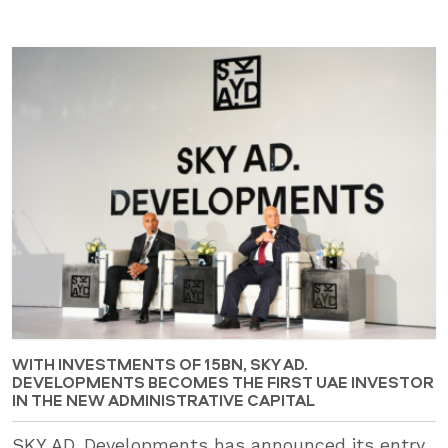
WITH INVESTMENTS OF 15BN, SKY AD.
DEVELOPMENTS BECOMES THE FIRST UAE INVESTOR
IN THE NEW ADMINISTRATIVE CAPITAL
SKY AD. Developments has announced its entry