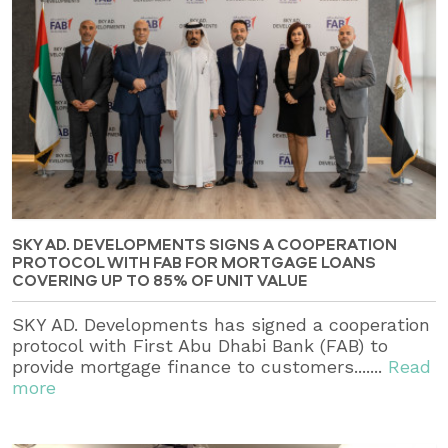
SKY AD. DEVELOPMENTS SIGNS A COOPERATION
PROTOCOL WITH FAB FOR MORTGAGE LOANS
COVERING UP TO 85% OF UNIT VALUE
SKY AD. Developments has signed a cooperation
protocol with First Abu Dhabi Bank (FAB) to
provide mortgage finance to customers.......
Read
more